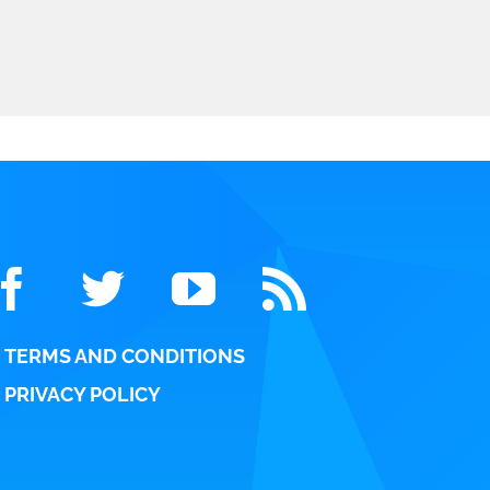
TERMS AND CONDITIONS
PRIVACY POLICY