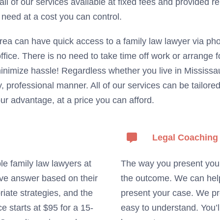
 all of our services available at fixed fees and provided 
 need at a cost you can control.
rea can have quick access to a family law lawyer via ph
ffice. There is no need to take time off work or arrange 
inimize hassle! Regardless whether you live in Missis
, professional manner. All of our services can be tailor
r advantage, at a price you can afford.
Legal Coaching
le family law lawyers at
The way you present your 
tive answer based on their
the outcome. We can help 
iate strategies, and the
present your case. We pr
e starts at $95 for a 15-
easy to understand. You’l