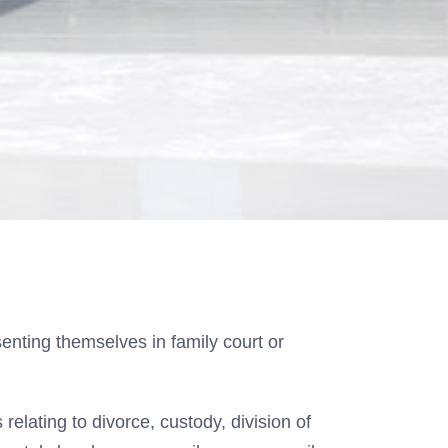
enting themselves in family court or
relating to divorce, custody, division of