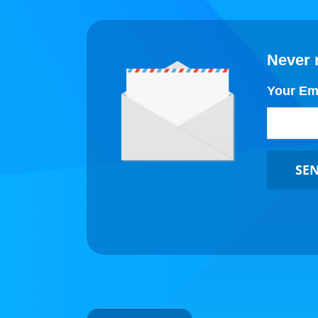
Never 
Your Em