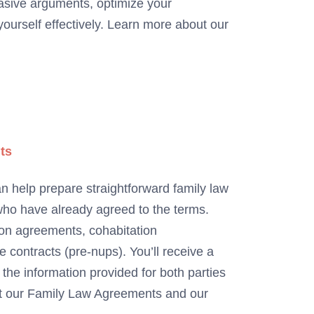
asive arguments, optimize your
ourself effectively. Learn more about our
ts
n help prepare straightforward family law
ho have already agreed to the terms.
ion agreements, cohabitation
contracts (pre-nups). You’ll receive a
he information provided for both parties
ut our Family Law Agreements and our