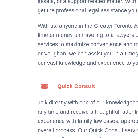
assets, or a support-related matter. With
get the professional legal assistance you
With us, anyone in the Greater Toronto A
time or money on traveling to a lawyers o
services to maximize convenience and m
or Vaughan, we can assist you in a timely
our vast knowledge and experience to you
Quick Consult
Talk directly with one of our knowledgeab
any time and receive a thoughtful, atten
experience with family law cases, appropr
overall process. Our Quick Consult servic