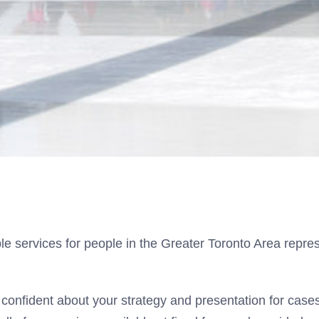
 services for people in the Greater Toronto Area repres
confident about your strategy and presentation for cases 