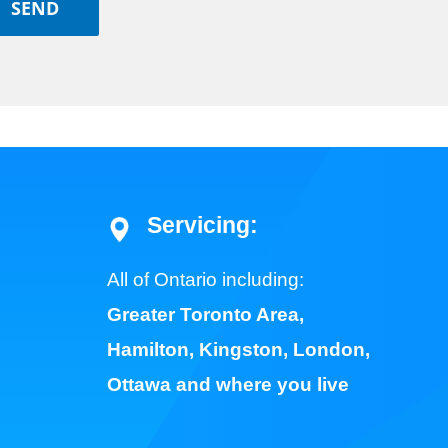
Servicing:
All of Ontario including:
Greater Toronto Area
,
Hamilton
,
Kingston
,
London
,
Ottawa
and where you live