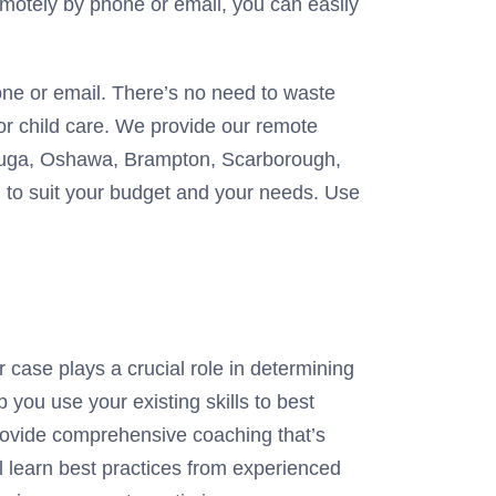
remotely by phone or email, you can easily
one or email. There’s no need to waste
for child care. We provide our remote
sauga, Oshawa, Brampton, Scarborough,
ed to suit your budget and your needs. Use
case plays a crucial role in determining
you use your existing skills to best
ovide comprehensive coaching that’s
l learn best practices from experienced