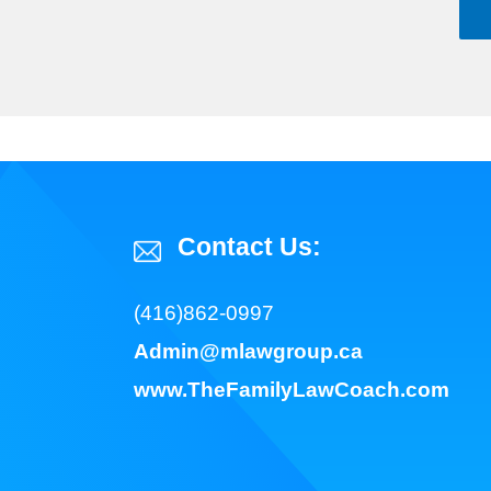
Contact Us:
(416)862-0997
Admin@mlawgroup.ca
www.TheFamilyLawCoach.com