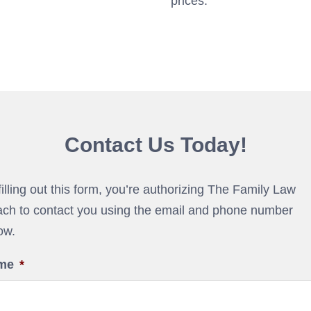
prices.
Contact Us Today!
filling out this form, you’re authorizing The Family Law
ch to contact you using the email and phone number
ow.
me
*