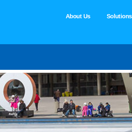
About Us
Solutions