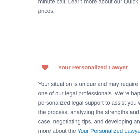
minute call. Learn more about our Quick
prices.
Your Personalized Lawyer
Your situation is unique and may require 
one of our legal professionals. We’re ha
personalized legal support to assist you 
the process, analyzing the strengths an
case, negotiating tips, and developing an
more about the
Your Personalized Lawye