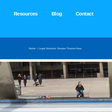
Resources
Blog
Contact
Home
/
Legal Services: Greater Toronto Area