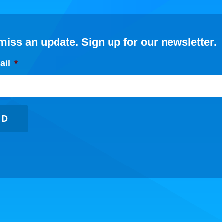
miss an update. Sign up for our newsletter.
ail
*