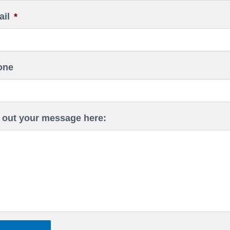
il
*
one
 out your message here: