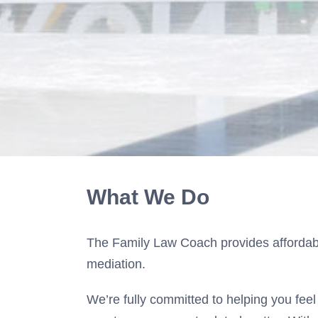
What We Do
The Family Law Coach provides affordable
mediation.
We’re fully committed to helping you feel 