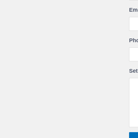
Ema
Ph
Set