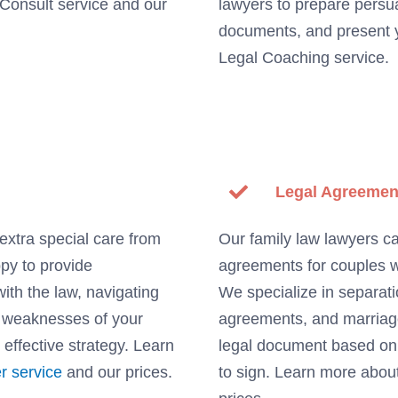
 Consult service and our
lawyers to prepare persu
documents, and present y
Legal Coaching service.
Legal Agreemen
extra special care from
Our family law lawyers ca
ppy to provide
agreements for couples w
with the law, navigating
We specialize in separat
d weaknesses of your
agreements, and marriage 
 effective strategy. Learn
legal document based on t
r service
and our prices.
to sign. Learn more abo