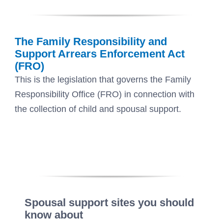
The Family Responsibility and
Support Arrears Enforcement Act
(FRO)
This is the legislation that governs the Family
Responsibility Office (FRO) in connection with
the collection of child and spousal support.
Spousal support sites you should
know about