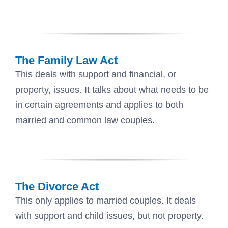
The Family Law Act
This deals with support and financial, or
property, issues. It talks about what needs to be
in certain agreements and applies to both
married and common law couples.
The Divorce Act
This only applies to married couples. It deals
with support and child issues, but not property.