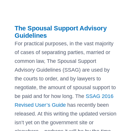
The Spousal Support Advisory
Guidelines
For practical purposes, in the vast majority
of cases of separating parties, married or
common law, The Spousal Support
Advisory Guidelines (SSAG) are used by
the courts to order, and by lawyers to
negotiate, the amount of spousal support to
be paid and for how long. The
SSAG 2016
Revised User’s Guide
has recently been
released. At this writing the updated version
isn’t yet on the government site or