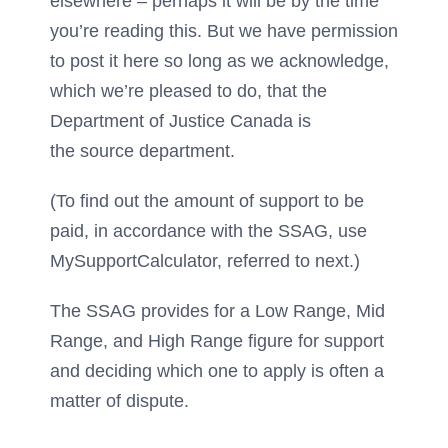
elsewhere – perhaps it will be by the time
you’re reading this. But we have permission
to post it here so long as we acknowledge,
which we’re pleased to do, that the
Department of Justice Canada is
the source department.
(To find out the amount of support to be
paid, in accordance with the SSAG, use
MySupportCalculator, referred to next.)
The SSAG provides for a Low Range, Mid
Range, and High Range figure for support
and deciding which one to apply is often a
matter of dispute.