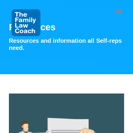
Skip
to
content
Resources
Resources and information all Self-reps
need.