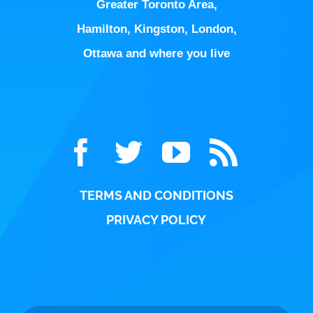
Greater Toronto Area
,
Hamilton
,
Kingston
,
London
,
Ottawa
and where you live
TERMS AND CONDITIONS
PRIVACY POLICY