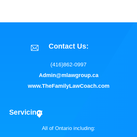
Contact Us:
(416)862-0997
Admin@mlawgroup.ca
www.TheFamilyLawCoach.com
Servicing:
All of Ontario including: