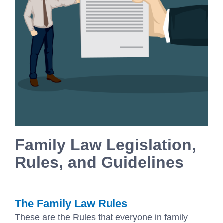
Family Law Legislation,
Rules, and Guidelines
The Family Law Rules
These are the Rules that everyone in family