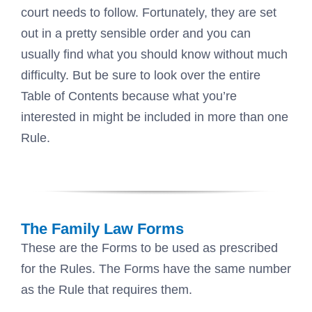
court needs to follow. Fortunately, they are set
out in a pretty sensible order and you can
usually find what you should know without much
difficulty. But be sure to look over the entire
Table of Contents because what you’re
interested in might be included in more than one
Rule.
The Family Law Forms
These are the Forms to be used as prescribed
for the Rules. The Forms have the same number
as the Rule that requires them.