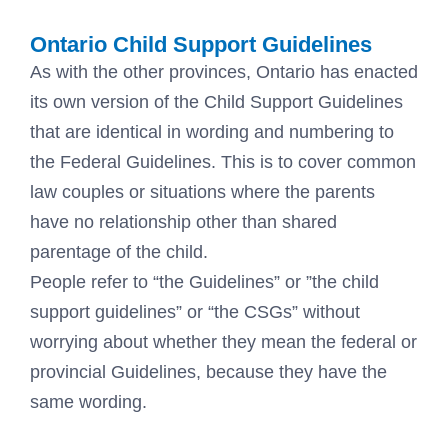
Ontario Child Support Guidelines
As with the other provinces, Ontario has enacted
its own version of the Child Support Guidelines
that are identical in wording and numbering to
the Federal Guidelines. This is to cover common
law couples or situations where the parents
have no relationship other than shared
parentage of the child.
People refer to “the Guidelines” or ”the child
support guidelines” or “the CSGs” without
worrying about whether they mean the federal or
provincial Guidelines, because they have the
same wording.