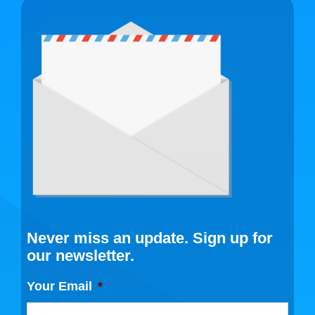
Never miss an update. Sign up for
our newsletter.
Your Email
*