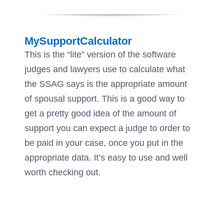
MySupportCalculator
This is the “lite” version of the software
judges and lawyers use to calculate what
the SSAG says is the appropriate amount
of spousal support. This is a good way to
get a pretty good idea of the amount of
support you can expect a judge to order to
be paid in your case, once you put in the
appropriate data. It’s easy to use and well
worth checking out.