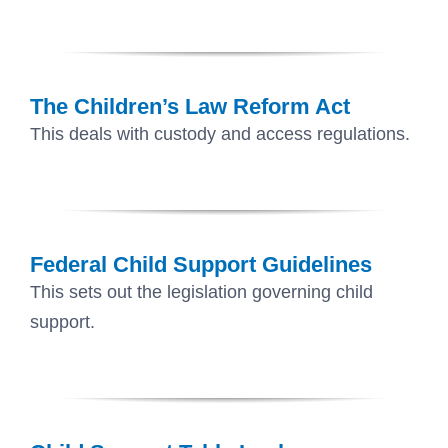
The Children’s Law Reform Act
This deals with custody and access regulations.
Federal Child Support Guidelines
This sets out the legislation governing child
support.