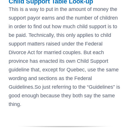
Child Support Table Look-up
This is a way to put in the amount of money the
support payor earns and the number of children
in order to find out how much child support is to
be paid. Technically, this only applies to child
support matters raised under the Federal
Divorce Act for married couples. But each
province has enacted its own Child Support
guideline that, except for Quebec, use the same
wording and sections as the Federal
Guidelines.So just referring to the “Guidelines” is
good enough because they both say the same
thing.