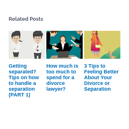
Related Posts
g
How much is
3 Tips to
What’s Legal
ted?
too much to
Feeling Better
Coaching?
n how
spend for a
About Your
dle a
divorce
Divorce or
tion
lawyer?
Separation
1)