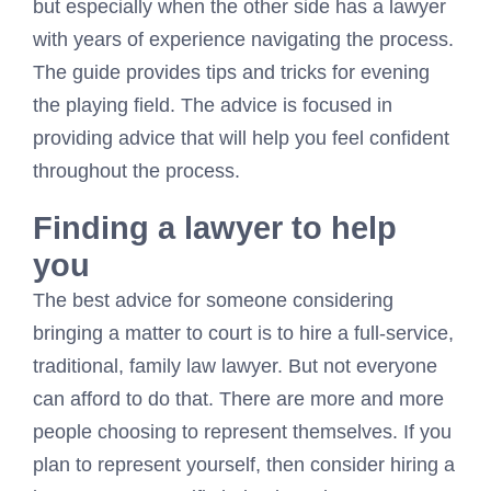
but especially when the other side has a lawyer
with years of experience navigating the process.
The guide provides tips and tricks for evening
the playing field. The advice is focused in
providing advice that will help you feel confident
throughout the process.
Finding a lawyer to help
you
The best advice for someone considering
bringing a matter to court is to hire a full-service,
traditional, family law lawyer. But not everyone
can afford to do that. There are more and more
people choosing to represent themselves. If you
plan to represent yourself, then consider hiring a