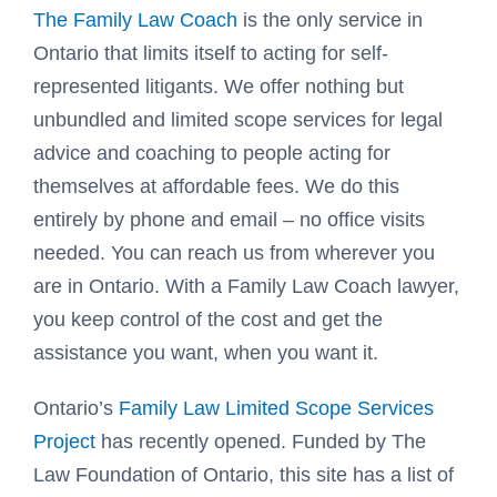
The Family Law Coach
is the only service in
Ontario that limits itself to acting for self-
represented litigants. We offer nothing but
unbundled and limited scope services for legal
advice and coaching to people acting for
themselves at affordable fees. We do this
entirely by phone and email – no office visits
needed. You can reach us from wherever you
are in Ontario. With a Family Law Coach lawyer,
you keep control of the cost and get the
assistance you want, when you want it.
Ontario’s
Family Law Limited Scope Services
Project
has recently opened. Funded by The
Law Foundation of Ontario, this site has a list of