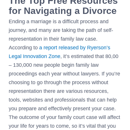
The Top Free Resources
for Navigating a Divorce
Ending a marriage is a difficult process and
journey, and many are taking the path of self-
representation in their family law case.
According to
a report released by Ryerson’s
Legal Innovation Zone
, it’s estimated that 80,00
– 130,000 new people begin family law
proceedings each year without lawyers. If you’re
choosing to go through the process without
representation there are various resources,
tools, websites and professionals that can help
you prepare and effectively present your case.
The outcome of your family court case will affect
your life for years to come, so it’s vital that you