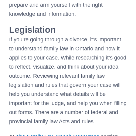
prepare and arm yourself with the right
knowledge and information.
Legislation
If you’re going through a divorce, it’s important
to understand family law in Ontario and how it
applies to your case. While researching it’s good
to reflect, visualize, and think about your ideal
outcome. Reviewing relevant family law
legislation and rules that govern your case will
help you understand what details will be
important for the judge, and help you when filling
out forms. There are a number of federal and
provincial family law Acts and rules