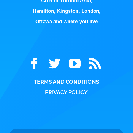
Hamilton
,
Kingston
,
London
,
Ottawa
and where you live
TERMS AND CONDITIONS
PRIVACY POLICY