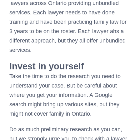
lawyers across Ontario providing unbundled
services. Each lawyer needs to have done
training and have been practicing family law for
3 years to be on the roster. Each lawyer ahs a
different approach, but they all offer unbundled
services.
Invest in yourself
Take the time to do the research you need to
understand your case. But be careful about
where you get your information. A Google
search might bring up various sites, but they
might not cover family in Ontario.
Do as much preliminary research as you can,
but we strongly urge you to check with a lawyer