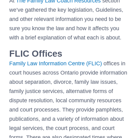
At
The Family Law Coach Resources
section
we’ve gathered the key legislation, Guidelines,
and other relevant information you need to be
sure you know the law and how it affects you
with a brief explanation of what each is about.
FLIC Offices
Family Law Information Centre (FLIC)
offices in
court houses across Ontario provide information
about separation, divorce, family law issues,
family justice services, alternative forms of
dispute resolution, local community resources
and court processes. They provide pamphlets,
publications, and a variety of information about
legal services, the court process, and court
forms. There are also designated times where