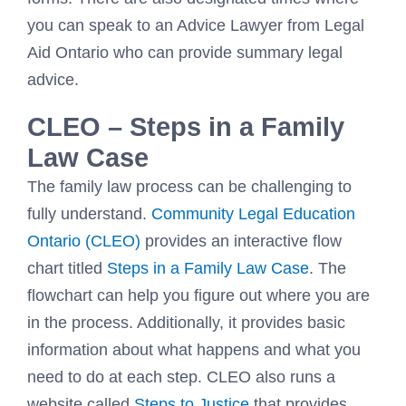
you can speak to an Advice Lawyer from Legal
Aid Ontario who can provide summary legal
advice.
CLEO – Steps in a Family
Law Case
The family law process can be challenging to
fully understand.
Community Legal Education
Ontario
(
CLEO
)
provides an interactive flow
chart titled
Steps in a Family Law Case
. The
flowchart can help you figure out where you are
in the process. Additionally, it provides basic
information about what happens and what you
need to do at each step. CLEO also runs a
website called
Steps to Justice
that provides