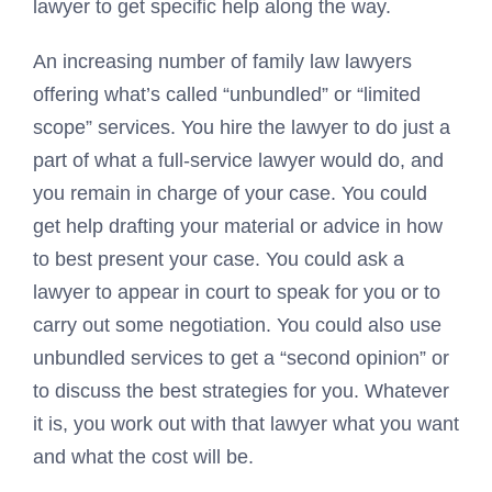
lawyer to get specific help along the way.
An increasing number of family law lawyers
offering what’s called “unbundled” or “limited
scope” services. You hire the lawyer to do just a
part of what a full-service lawyer would do, and
you remain in charge of your case. You could
get help drafting your material or advice in how
to best present your case. You could ask a
lawyer to appear in court to speak for you or to
carry out some negotiation. You could also use
unbundled services to get a “second opinion” or
to discuss the best strategies for you. Whatever
it is, you work out with that lawyer what you want
and what the cost will be.