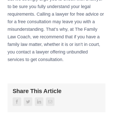
to be sure you fully understand your legal
requirements. Calling a lawyer for free advice or
for a free consultation may leave you with a
misunderstanding. That’s why, at The Family
Law Coach, we recommend that if you have a
family law matter, whether it is or isn’t in court,
you contact a lawyer offering unbundled
services to get consultation.
Share This Article
Facebook
Twitter
LinkedIn
Email