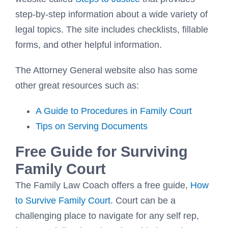
step-by-step information about a wide variety of
legal topics. The site includes checklists, fillable
forms, and other helpful information.
The Attorney General website also has some
other great resources such as:
A Guide to Procedures in Family Court
Tips on Serving Documents
Free Guide for Surviving
Family Court
The Family Law Coach offers a free guide,
How
to Survive Family Court
. Court can be a
challenging place to navigate for any self rep,