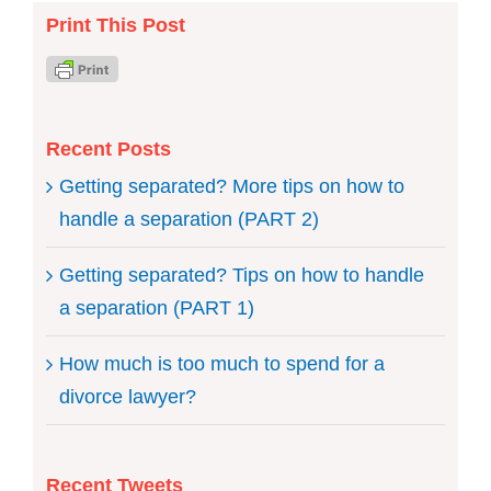
Print This Post
Recent Posts
Getting separated? More tips on how to
handle a separation (PART 2)
Getting separated? Tips on how to handle
a separation (PART 1)
How much is too much to spend for a
divorce lawyer?
Recent Tweets