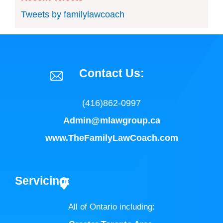
Tweets by familylawcoach
Contact Us:
(416)862-0997
Admin@mlawgroup.ca
www.TheFamilyLawCoach.com
Servicing:
All of Ontario including:
Greater Toronto Area
,