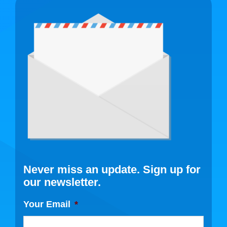
Never miss an update. Sign up for
our newsletter.
Your Email
*